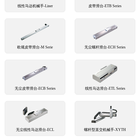
线性马达机械手-Liner
皮带滑台-ETB Series
欧规皮带滑台-M Serie
无尘螺杆滑台-ECH Series
无尘皮带滑台-ECB Series
线性马达滑台-ETL Series
无尘线性马达滑台-ECL
螺杆型直交机械手-XYTH