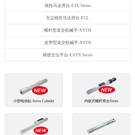
线性马达滑台-ETL Series
无尘线性马达滑台-ECL
螺杆型直交机械手-XYTH
皮带型直交机械手-XYTB
精密定位平台-EXYY Series
小型电动缸-Servo Cylinder
内嵌式螺杆滑台Series