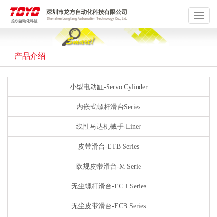
Toggle
navigat
产品介绍
小型电动缸-Servo Cylinder
内嵌式螺杆滑台Series
线性马达机械手-Liner
皮带滑台-ETB Series
欧规皮带滑台-M Serie
无尘螺杆滑台-ECH Series
无尘皮带滑台-ECB Series